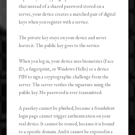
that instead of a shared password stored on a
server, your device creates a matched pair of digital
keys when you register with a service.
The private key stays on your device and never
leaves it. The public key goes to the service.
When you log in, your device uses biometrics (Face
ID, a fingerprint, or Windows Hello) or a device
PIN to sign a cryptographic challenge from the
server. The server verifies the signature using the
public key. No password is ever transmitted.
A passkey cannot be phished, because a fraudulent
login page cannot trigger authentication on your
real device. It cannot be reused, because it is bound
to a specific domain. And it cannot be exposed in a