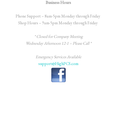
Business Hours
Phone Support – 8am-5pm Monday through Friday
Shop Hours – 9am-5pm Monday through Friday
* Closed for Company Meeting
Wednesday
Afternoon 12-1 – Please Call *
Emergency Services Available
support@HighPCS.com