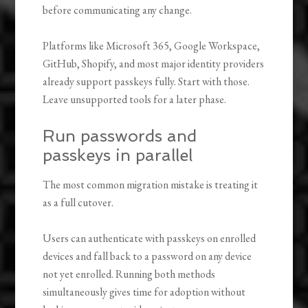
before communicating any change.
Platforms like Microsoft 365, Google Workspace,
GitHub, Shopify, and most major identity providers
already support passkeys fully. Start with those.
Leave unsupported tools for a later phase.
Run passwords and
passkeys in parallel
The most common migration mistake is treating it
as a full cutover.
Users can authenticate with passkeys on enrolled
devices and fall back to a password on any device
not yet enrolled. Running both methods
simultaneously gives time for adoption without