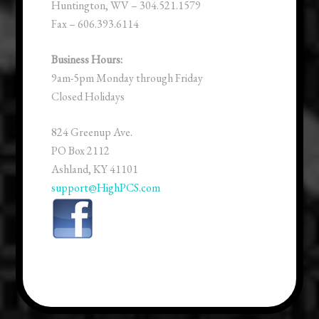
Huntington, WV – 304.521.1579
Fax – 606.393.6114
Business Hours:
9am-5pm Monday through Friday
Closed Holidays
824 Greenup Ave.
PO Box 2112
Ashland, KY 41101
support@HighPCS.com