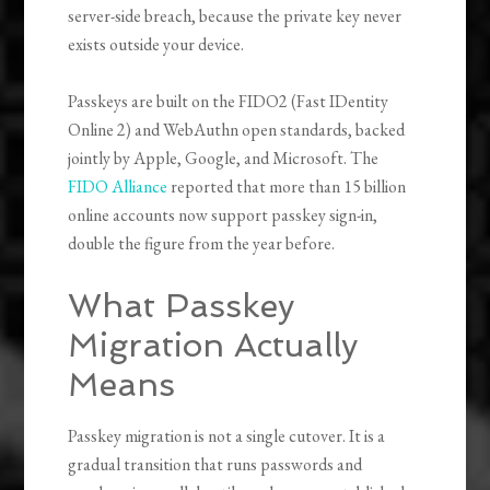
server-side breach, because the private key never
exists outside your device.
Passkeys are built on the FIDO2 (Fast IDentity
Online 2) and WebAuthn open standards, backed
jointly by Apple, Google, and Microsoft. The
FIDO Alliance
reported that more than 15 billion
online accounts now support passkey sign-in,
double the figure from the year before.
What Passkey
Migration Actually
Means
Passkey migration is not a single cutover. It is a
gradual transition that runs passwords and