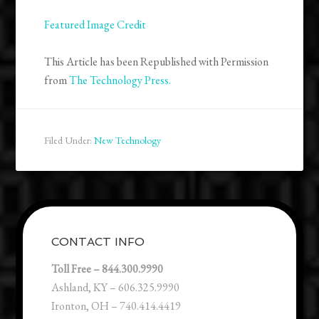
Featured Image Credit
This Article has been Republished with Permission
from
The Technology Press.
Filed Under:
New Technology
CONTACT INFO
Toll Free – 844.300.9990
Ashland, KY – 606.325.9990
Ironton, OH – 740.414.4419