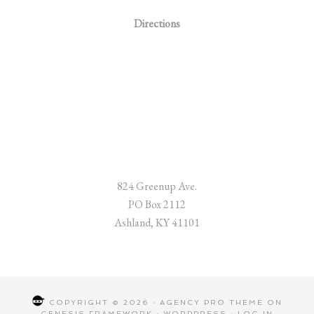
Directions
824 Greenup Ave.
PO Box 2112
Ashland, KY 41101
COPYRIGHT © 2026 ·
AGENCY PRO THEME
ON
GENESIS FRAMEWORK
·
WORDPRESS
·
LOG IN