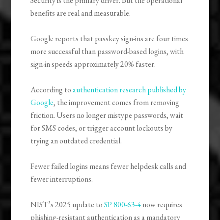
Security is the primary driver. But the operational
benefits are real and measurable.
Google reports that passkey sign-ins are four times
more successful than password-based logins, with
sign-in speeds approximately 20% faster.
According to
authentication research published by
Google
, the improvement comes from removing
friction. Users no longer mistype passwords, wait
for SMS codes, or trigger account lockouts by
trying an outdated credential.
Fewer failed logins means fewer helpdesk calls and
fewer interruptions.
NIST’s 2025 update to
SP 800-63-4
now requires
phishing-resistant authentication as a mandatory