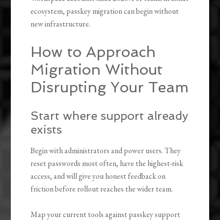
ecosystem, passkey migration can begin without
new infrastructure.
How to Approach
Migration Without
Disrupting Your Team
Start where support already
exists
Begin with administrators and power users. They
reset passwords most often, have the highest-risk
access, and will give you honest feedback on
friction before rollout reaches the wider team.
Map your current tools against passkey support