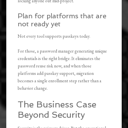
locking anyone out mid-project.
Plan for platforms that are
not ready yet
Not every tool supports passkeys today.
For those, a password manager generating unique
credentials is the right bridge. It eliminates the
password reuse risk now, and when those
platforms add passkey support, migration
becomes a single enrollment step rather than a
behavior change.
The Business Case
Beyond Security