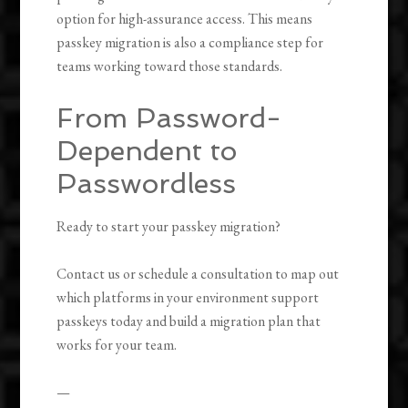
option for high-assurance access. This means
passkey migration is also a compliance step for
teams working toward those standards.
From Password-
Dependent to
Passwordless
Ready to start your passkey migration?
Contact us or schedule a consultation to map out
which platforms in your environment support
passkeys today and build a migration plan that
works for your team.
—