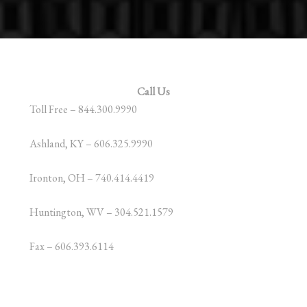
Call Us
Toll Free – 844.300.9990
Ashland, KY – 606.325.9990
Ironton, OH – 740.414.4419
Huntington, WV – 304.521.1579
Fax – 606.393.6114