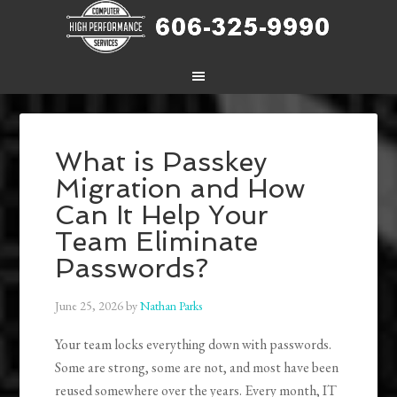
What is Passkey
Migration and How
Can It Help Your
Team Eliminate
Passwords?
June 25, 2026
by
Nathan Parks
Your team locks everything down with passwords.
Some are strong, some are not, and most have been
reused somewhere over the years. Every month, IT