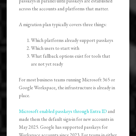
passkeys in parallel until passkeys are established
across the accounts and platforms that matter.
A migration plan typically covers three things:
Which platforms already support passkeys
Which users to start with
What fallback options exist for tools that
are not yet ready
For most business teams running Microsoft 365 or
Google Workspace, the infrastructure is already in
place.
Microsoft enabled passkeys through Entra ID
and
made them the default sign-in for new accounts in
May 2025. Google has supported passkeys for
Workspace accounts since 2023. For teams in either