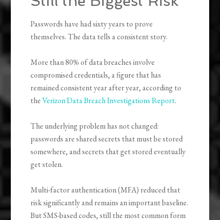
Still the Biggest Risk
Passwords have had sixty years to prove
themselves. The data tells a consistent story.
More than 80% of data breaches involve
compromised credentials, a figure that has
remained consistent year after year, according to
the
Verizon Data Breach Investigations Report
.
The underlying problem has not changed:
passwords are shared secrets that must be stored
somewhere, and secrets that get stored eventually
get stolen.
Multi-factor authentication (MFA) reduced that
risk significantly and remains an important baseline.
But SMS-based codes, still the most common form