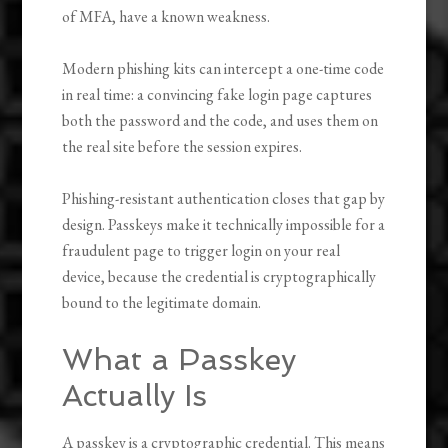
of MFA, have a known weakness.
Modern phishing kits can intercept a one-time code
in real time: a convincing fake login page captures
both the password and the code, and uses them on
the real site before the session expires.
Phishing-resistant authentication closes that gap by
design. Passkeys make it technically impossible for a
fraudulent page to trigger login on your real
device, because the credential is cryptographically
bound to the legitimate domain.
What a Passkey
Actually Is
A passkey is a cryptographic credential. This means