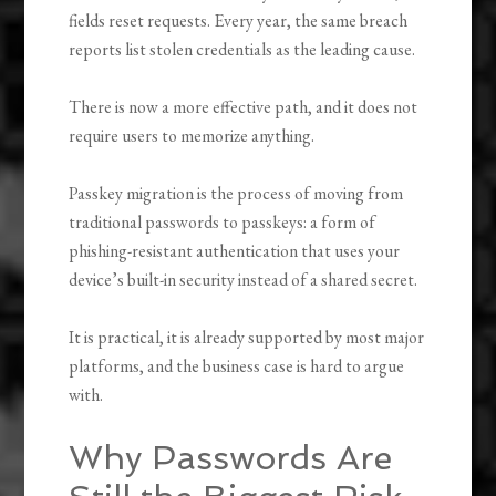
fields reset requests. Every year, the same breach
reports list stolen credentials as the leading cause.
There is now a more effective path, and it does not
require users to memorize anything.
Passkey migration is the process of moving from
traditional passwords to passkeys: a form of
phishing-resistant authentication that uses your
device’s built-in security instead of a shared secret.
It is practical, it is already supported by most major
platforms, and the business case is hard to argue
with.
Why Passwords Are