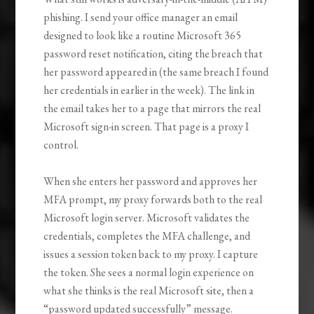
phishing. I send your office manager an email
designed to look like a routine Microsoft 365
password reset notification, citing the breach that
her password appeared in (the same breach I found
her credentials in earlier in the week). The link in
the email takes her to a page that mirrors the real
Microsoft sign-in screen. That page is a proxy I
control.
When she enters her password and approves her
MFA prompt, my proxy forwards both to the real
Microsoft login server. Microsoft validates the
credentials, completes the MFA challenge, and
issues a session token back to my proxy. I capture
the token. She sees a normal login experience on
what she thinks is the real Microsoft site, then a
“password updated successfully” message.