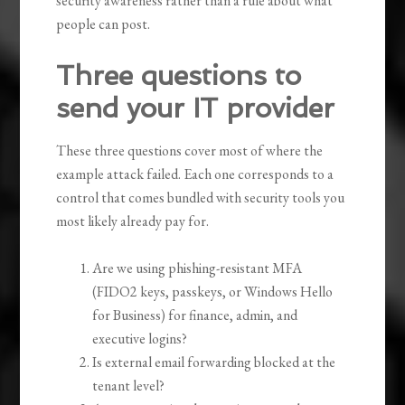
security awareness rather than a rule about what
people can post.
Three questions to
send your IT provider
These three questions cover most of where the
example attack failed. Each one corresponds to a
control that comes bundled with security tools you
most likely already pay for.
Are we using phishing-resistant MFA
(FIDO2 keys, passkeys, or Windows Hello
for Business) for finance, admin, and
executive logins?
Is external email forwarding blocked at the
tenant level?