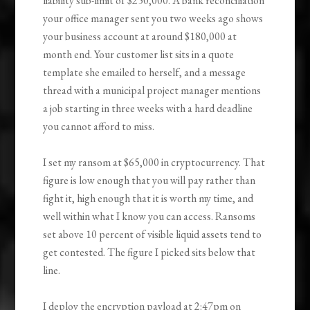
liability sub-limit of $250,000. A bank reconciliation
your office manager sent you two weeks ago shows
your business account at around $180,000 at
month end. Your customer list sits in a quote
template she emailed to herself, and a message
thread with a municipal project manager mentions
a job starting in three weeks with a hard deadline
you cannot afford to miss.
I set my ransom at $65,000 in cryptocurrency. That
figure is low enough that you will pay rather than
fight it, high enough that it is worth my time, and
well within what I know you can access. Ransoms
set above 10 percent of visible liquid assets tend to
get contested. The figure I picked sits below that
line.
I deploy the encryption payload at 2:47pm on