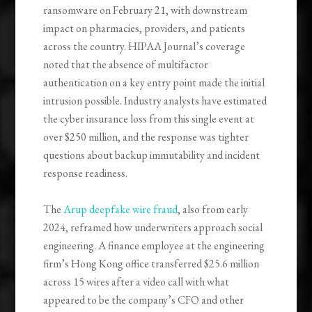
ransomware on February 21, with downstream
impact on pharmacies, providers, and patients
across the country. HIPAA Journal’s coverage
noted that the absence of multifactor
authentication on a key entry point made the initial
intrusion possible. Industry analysts have estimated
the cyber insurance loss from this single event at
over $250 million, and the response was tighter
questions about backup immutability and incident
response readiness.
The
Arup deepfake wire fraud
, also from early
2024, reframed how underwriters approach social
engineering. A finance employee at the engineering
firm’s Hong Kong office transferred $25.6 million
across 15 wires after a video call with what
appeared to be the company’s CFO and other