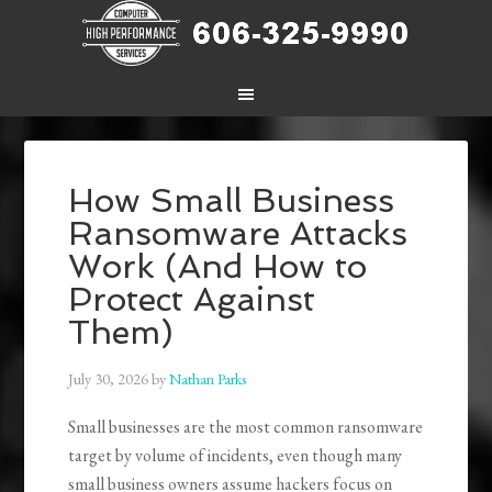
How Small Business
Ransomware Attacks
Work (And How to
Protect Against
Them)
July 30, 2026
by
Nathan Parks
Small businesses are the most common ransomware
target by volume of incidents, even though many
small business owners assume hackers focus on