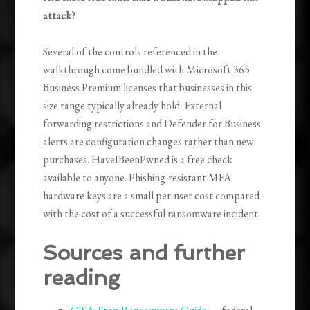
attack?
Several of the controls referenced in the
walkthrough come bundled with Microsoft 365
Business Premium licenses that businesses in this
size range typically already hold. External
forwarding restrictions and Defender for Business
alerts are configuration changes rather than new
purchases. HaveIBeenPwned is a free check
available to anyone. Phishing-resistant MFA
hardware keys are a small per-user cost compared
with the cost of a successful ransomware incident.
Sources and further
reading