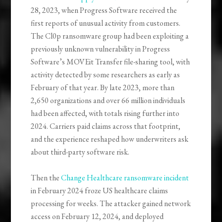
28, 2023, when Progress Software received the
first reports of unusual activity from customers.
The Cl0p ransomware group had been exploiting a
previously unknown vulnerability in Progress
Software’s MOVEit Transfer file-sharing tool, with
activity detected by some researchers as early as
February of that year. By late 2023, more than
2,650 organizations and over 66 million individuals
had been affected, with totals rising further into
2024. Carriers paid claims across that footprint,
and the experience reshaped how underwriters ask
about third-party software risk.
Then the
Change Healthcare ransomware incident
in February 2024 froze US healthcare claims
processing for weeks. The attacker gained network
access on February 12, 2024, and deployed