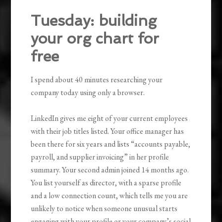
Tuesday: building
your org chart for
free
I spend about 40 minutes researching your
company today using only a browser.
LinkedIn gives me eight of your current employees
with their job titles listed. Your office manager has
been there for six years and lists “accounts payable,
payroll, and supplier invoicing” in her profile
summary. Your second admin joined 14 months ago.
You list yourself as director, with a sparse profile
and a low connection count, which tells me you are
unlikely to notice when someone unusual starts
engaging with your profile or your company’s social