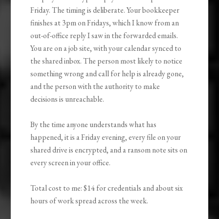
Friday. The timing is deliberate. Your bookkeeper
finishes at 3pm on Fridays, which I know from an
out-of-office reply I saw in the forwarded emails.
You are on a job site, with your calendar synced to
the shared inbox. The person most likely to notice
something wrong and call for help is already gone,
and the person with the authority to make
decisions is unreachable.
By the time anyone understands what has
happened, it is a Friday evening, every file on your
shared drive is encrypted, and a ransom note sits on
every screen in your office.
Total cost to me: $14 for credentials and about six
hours of work spread across the week.