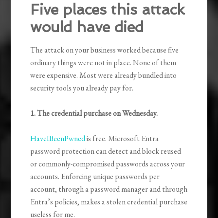
Five places this attack
would have died
The attack on your business worked because five
ordinary things were not in place. None of them
were expensive. Most were already bundled into
security tools you already pay for.
1. The credential purchase on Wednesday.
HaveIBeenPwned
is free. Microsoft Entra
password protection can detect and block reused
or commonly-compromised passwords across your
accounts. Enforcing unique passwords per
account, through a password manager and through
Entra’s policies, makes a stolen credential purchase
useless for me.