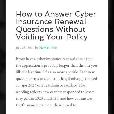
How to Answer Cyber
Insurance Renewal
Questions Without
Voiding Your Policy
July 25, 2026
by
Nathan Parks
If you have a cyber insurance renewal coming up,
the application is probably longer than the one you
filled in last time. It’s also more specific. Each new
question maps to a control that, if missing, allowed
a major 2023 or 2024 claim to escalate. The
wording reflects how carriers responded to losses
they paid in 2023 and 2024, and how you answer
the form matters more than it used to.