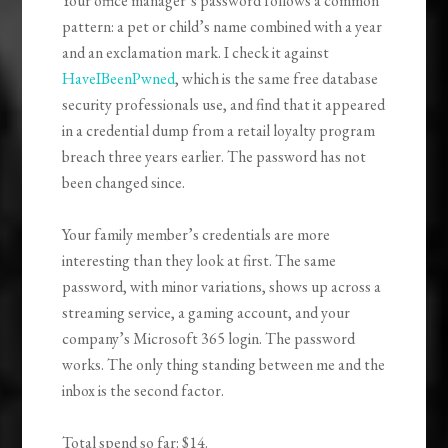
Your office manager’s password follows a common
pattern: a pet or child’s name combined with a year
and an exclamation mark. I check it against
HaveIBeenPwned
, which is the same free database
security professionals use, and find that it appeared
in a credential dump from a retail loyalty program
breach three years earlier. The password has not
been changed since.
Your family member’s credentials are more
interesting than they look at first. The same
password, with minor variations, shows up across a
streaming service, a gaming account, and your
company’s Microsoft 365 login. The password
works. The only thing standing between me and the
inbox is the second factor.
Total spend so far: $14.