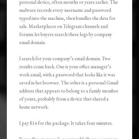
personal device, often months or years earlier. The
malware records every username and password
typed into the machine, then bundles the data for
sale. Marketplaces on Telegram channels and
forums let buyers search these logs by company
email domain.
I search for your company’s email domain. Two
results come back. One is your office manager’s
work email, with a password that looks like it was
saved in her browser. The other is a personal Gmail
address that appears to belong to a family member
of yours, probably from a device that shared a
home network.
I pay $14 for the package. It takes four minutes.