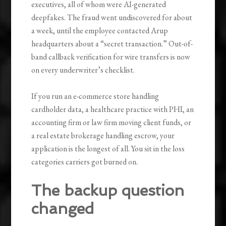
executives, all of whom were AI-generated
deepfakes. The fraud went undiscovered for about
a week, until the employee contacted Arup
headquarters about a “secret transaction.” Out-of-
band callback verification for wire transfers is now
on every underwriter’s checklist.
If you run an e-commerce store handling
cardholder data, a healthcare practice with PHI, an
accounting firm or law firm moving client funds, or
a real estate brokerage handling escrow, your
application is the longest of all. You sit in the loss
categories carriers got burned on.
The backup question
changed