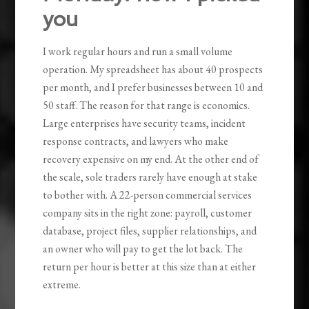
you
I work regular hours and run a small volume
operation. My spreadsheet has about 40 prospects
per month, and I prefer businesses between 10 and
50 staff. The reason for that range is economics.
Large enterprises have security teams, incident
response contracts, and lawyers who make
recovery expensive on my end. At the other end of
the scale, sole traders rarely have enough at stake
to bother with. A 22-person commercial services
company sits in the right zone: payroll, customer
database, project files, supplier relationships, and
an owner who will pay to get the lot back. The
return per hour is better at this size than at either
extreme.