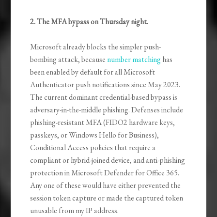
2. The MFA bypass on Thursday night.
Microsoft already blocks the simpler push-
bombing attack, because
number matching
has
been enabled by default for all Microsoft
Authenticator push notifications since May 2023.
The current dominant credential-based bypass is
adversary-in-the-middle phishing. Defenses include
phishing-resistant MFA (FIDO2 hardware keys,
passkeys, or Windows Hello for Business),
Conditional Access policies that require a
compliant or hybrid-joined device, and anti-phishing
protection in Microsoft Defender for Office 365.
Any one of these would have either prevented the
session token capture or made the captured token
unusable from my IP address.