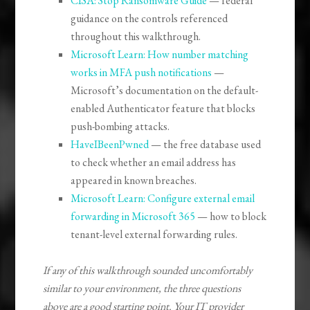
CISA: Stop Ransomware Guide
— federal
guidance on the controls referenced
throughout this walkthrough.
Microsoft Learn: How number matching
works in MFA push notifications
—
Microsoft’s documentation on the default-
enabled Authenticator feature that blocks
push-bombing attacks.
HaveIBeenPwned
— the free database used
to check whether an email address has
appeared in known breaches.
Microsoft Learn: Configure external email
forwarding in Microsoft 365
— how to block
tenant-level external forwarding rules.
If any of this walkthrough sounded uncomfortably
similar to your environment, the three questions
above are a good starting point. Your IT provider