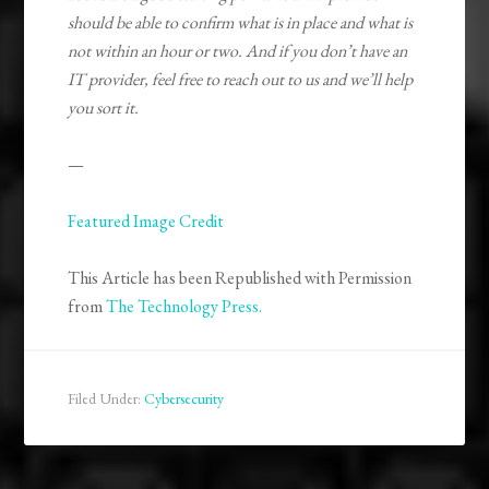
should be able to confirm what is in place and what is
not within an hour or two. And if you don’t have an
IT provider, feel free to reach out to us and we’ll help
you sort it.
—
Featured Image Credit
This Article has been Republished with Permission
from
The Technology Press.
Filed Under:
Cybersecurity