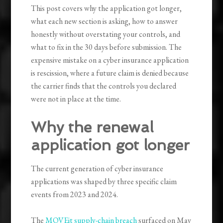
This post covers why the application got longer,
what each new section is asking, how to answer
honestly without overstating your controls, and
what to fix in the 30 days before submission. The
expensive mistake on a cyber insurance application
is rescission, where a future claim is denied because
the carrier finds that the controls you declared
were not in place at the time.
Why the renewal
application got longer
The current generation of cyber insurance
applications was shaped by three specific claim
events from 2023 and 2024.
The
MOVEit supply-chain breach
surfaced on May