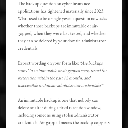
The backup question on cyber insurance
applications has tightened materially since 2023.
What used to be a single yes/no question now asks
whether those backups are immutable or air-
gapped, when they were last tested, and whether
they can be deleted by your domain administrator
credentials.
Expect wording on your form like:
“Are backups
stored in an immutable or air-gapped state, tested for
restoration within the past 12 months, and
inaccessible to domain administrator credentials?”
An immutable backup is one that nobody can
delete or alter during a fixed retention window,
including someone using stolen administrator
credentials. Air-gapped means the backup copy sits