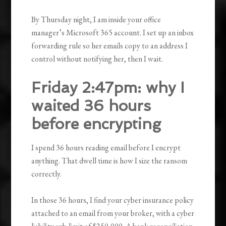
By Thursday night, I am inside your office
manager’s Microsoft 365 account. I set up an inbox
forwarding rule so her emails copy to an address I
control without notifying her, then I wait.
Friday 2:47pm: why I
waited 36 hours
before encrypting
I spend 36 hours reading email before I encrypt
anything. That dwell time is how I size the ransom
correctly.
In those 36 hours, I find your cyber insurance policy
attached to an email from your broker, with a cyber