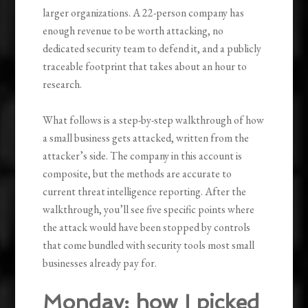
larger organizations. A 22-person company has
enough revenue to be worth attacking, no
dedicated security team to defend it, and a publicly
traceable footprint that takes about an hour to
research.
What follows is a step-by-step walkthrough of how
a small business gets attacked, written from the
attacker’s side. The company in this account is
composite, but the methods are accurate to
current threat intelligence reporting. After the
walkthrough, you’ll see five specific points where
the attack would have been stopped by controls
that come bundled with security tools most small
businesses already pay for.
Monday: how I picked