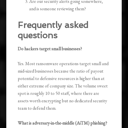
Are our security alerts going somewhere,
and is someone reviewing them?
Frequently asked
questions
Do hackers target small businesses?
Yes. Most ransomware operations target small and
mid-sized businesses because the ratio of payout
potential to defensive resources is higher than at
either extreme of company size. The volume sweet
spot is roughly 10 to 50 staff, where there are
assets worth encrypting but no dedicated security
team to defend them.
What is adversary-in-the-middle (AiTM) phishing?