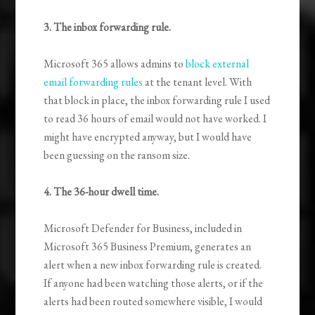
3. The inbox forwarding rule.
Microsoft 365 allows admins to
block external
email forwarding rules
at the tenant level. With
that block in place, the inbox forwarding rule I used
to read 36 hours of email would not have worked. I
might have encrypted anyway, but I would have
been guessing on the ransom size.
4. The 36-hour dwell time.
Microsoft Defender for Business, included in
Microsoft 365 Business Premium, generates an
alert when a new inbox forwarding rule is created.
If anyone had been watching those alerts, or if the
alerts had been routed somewhere visible, I would