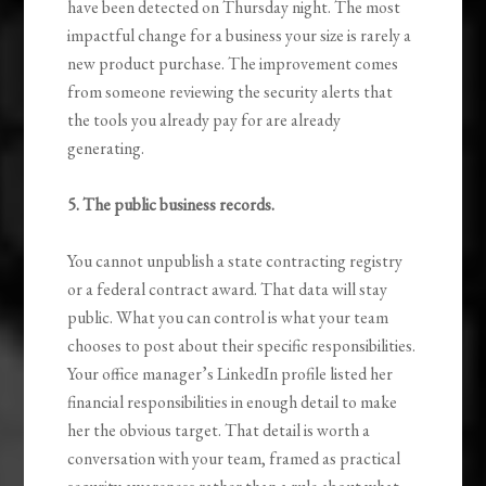
have been detected on Thursday night. The most
impactful change for a business your size is rarely a
new product purchase. The improvement comes
from someone reviewing the security alerts that
the tools you already pay for are already
generating.
5. The public business records.
You cannot unpublish a state contracting registry
or a federal contract award. That data will stay
public. What you can control is what your team
chooses to post about their specific responsibilities.
Your office manager’s LinkedIn profile listed her
financial responsibilities in enough detail to make
her the obvious target. That detail is worth a
conversation with your team, framed as practical