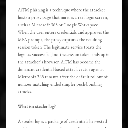
AiTM phishing is a technique where the attacker
hosts a proxy page that mirrors a real login screen,
such as Microsoft 365 or Google Workspace.
When the user enters credentials and approves the
MFA prompt, the proxy captures the resulting
session token. The legitimate service treats the
login as successful, but the session token ends up in
the attacker’s browser. AiTM has become the
dominant credential-based attack vector against
Microsoft 365 tenants after the default rollout of
number matching ended simpler push-bombing
attacks.
What is a stealer log?
A stealer log is a package of credentials harvested