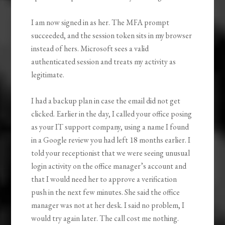
I am now signed in as her. The MFA prompt
succeeded, and the session token sits in my browser
instead of hers. Microsoft sees a valid
authenticated session and treats my activity as
legitimate.
I had a backup plan in case the email did not get
clicked. Earlier in the day, I called your office posing
as your IT support company, using a name I found
in a Google review you had left 18 months earlier. I
told your receptionist that we were seeing unusual
login activity on the office manager’s account and
that I would need her to approve a verification
push in the next few minutes. She said the office
manager was not at her desk. I said no problem, I
would try again later. The call cost me nothing.