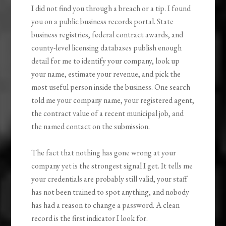
I did not find you through a breach or a tip. I found
you on a public business records portal. State
business registries, federal contract awards, and
county-level licensing databases publish enough
detail for me to identify your company, look up
your name, estimate your revenue, and pick the
most useful person inside the business. One search
told me your company name, your registered agent,
the contract value of a recent municipal job, and
the named contact on the submission.
The fact that nothing has gone wrong at your
company yet is the strongest signal I get. It tells me
your credentials are probably still valid, your staff
has not been trained to spot anything, and nobody
has had a reason to change a password. A clean
record is the first indicator I look for.