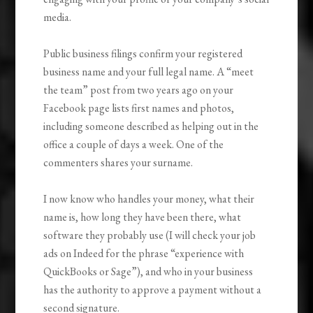
media.
Public business filings confirm your registered
business name and your full legal name. A “meet
the team” post from two years ago on your
Facebook page lists first names and photos,
including someone described as helping out in the
office a couple of days a week. One of the
commenters shares your surname.
I now know who handles your money, what their
name is, how long they have been there, what
software they probably use (I will check your job
ads on Indeed for the phrase “experience with
QuickBooks or Sage”), and who in your business
has the authority to approve a payment without a
second signature.