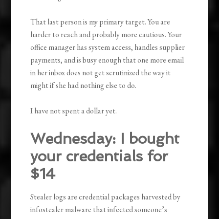
That last person is my primary target. You are
harder to reach and probably more cautious. Your
office manager has system access, handles supplier
payments, and is busy enough that one more email
in her inbox does not get scrutinized the way it
might if she had nothing else to do.
I have not spent a dollar yet.
Wednesday: I bought
your credentials for
$14
Stealer logs are credential packages harvested by
infostealer malware that infected someone’s