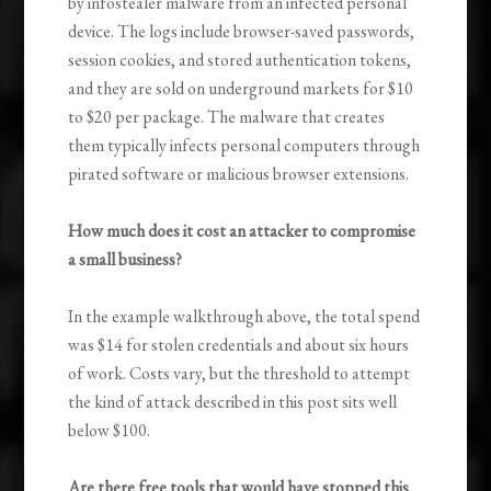
by infostealer malware from an infected personal
device. The logs include browser-saved passwords,
session cookies, and stored authentication tokens,
and they are sold on underground markets for $10
to $20 per package. The malware that creates
them typically infects personal computers through
pirated software or malicious browser extensions.
How much does it cost an attacker to compromise
a small business?
In the example walkthrough above, the total spend
was $14 for stolen credentials and about six hours
of work. Costs vary, but the threshold to attempt
the kind of attack described in this post sits well
below $100.
Are there free tools that would have stopped this