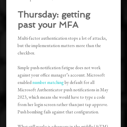
Thursday: getting
past your MFA
Multi-factor authentication stops a lot of attacks,
but the implementation matters more than the
checkbox.
Simple push-notification fatigue does not work
against your office manager’s account. Microsoft
enabled
number matching
by default for all
Microsoft Authenticator push notifications in May
2023, which means she would have to type a code
from her login screen rather than just tap approve.
Push bombing fails against that configuration.
What still works is adversary-in-the-middle (AiTM)