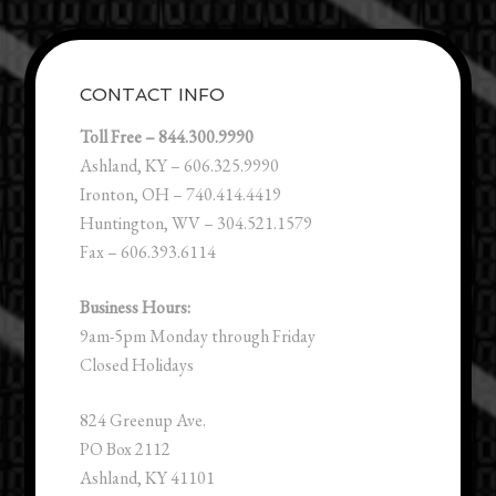
CONTACT INFO
Toll Free – 844.300.9990
Ashland, KY – 606.325.9990
Ironton, OH – 740.414.4419
Huntington, WV – 304.521.1579
Fax – 606.393.6114
Business Hours:
9am-5pm Monday through Friday
Closed Holidays
824 Greenup Ave.
PO Box 2112
Ashland, KY 41101