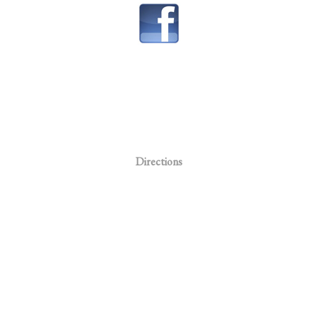
Directions