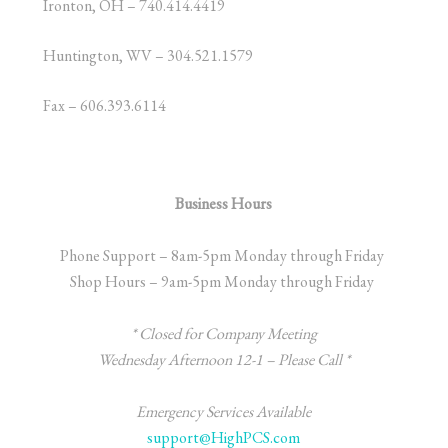
Ironton, OH – 740.414.4419
Huntington, WV – 304.521.1579
Fax – 606.393.6114
Business Hours
Phone Support – 8am-5pm Monday through Friday
Shop Hours – 9am-5pm Monday through Friday
* Closed for Company Meeting
Wednesday
Afternoon 12-1 – Please Call *
Emergency Services Available
support@HighPCS.com