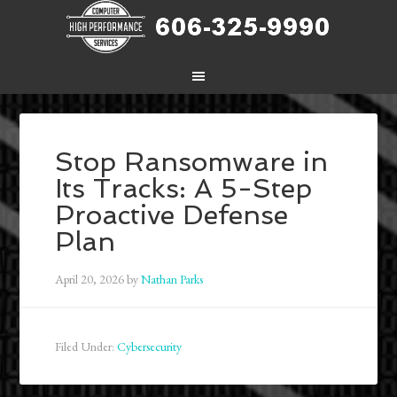
Stop Ransomware in
Its Tracks: A 5-Step
Proactive Defense
Plan
April 20, 2026
by
Nathan Parks
Filed Under:
Cybersecurity