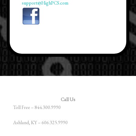
support@HighPCS.com
Call Us
Toll Free – 844.300.9990
Ashland, KY – 606.325.9990