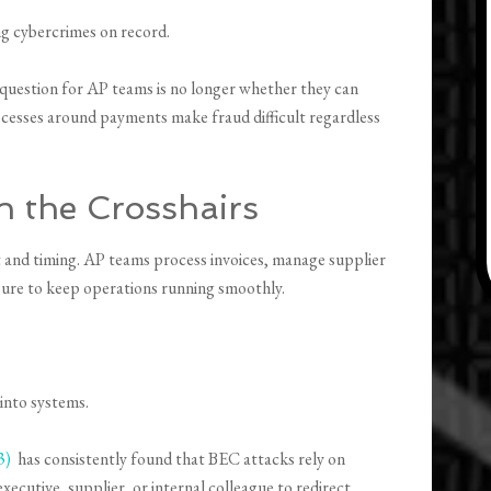
ng cybercrimes on record.
 question for AP teams is no longer whether they can
rocesses around payments make fraud difficult regardless
 the Crosshairs
st and timing. AP teams process invoices, manage supplier
sure to keep operations running smoothly.
 into systems.
3)
has consistently found that BEC attacks rely on
xecutive, supplier, or internal colleague to redirect