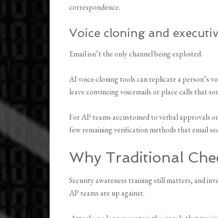
correspondence.
Voice cloning and executi
Email isn’t the only channel being exploited.
AI voice-cloning tools can replicate a person’s v
leave convincing voicemails or place calls that so
For AP teams accustomed to verbal approvals on 
few remaining verification methods that email se
Why Traditional Ch
Security awareness training still matters, and in
AP teams are up against.