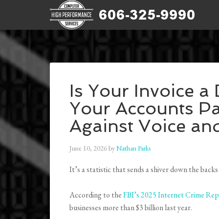
Is Your Invoice a
Your Accounts Pa
Against Voice an
June 10, 2026
by
Nathan Parks
It’s a statistic that sends a shiver down the b
According to the
FBI’s 2025 Internet Crime Rep
businesses more than $3 billion last year.