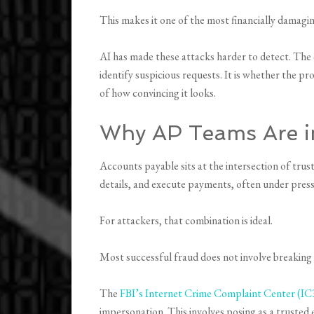
This makes it one of the most financially damagi
AI has made these attacks harder to detect. The
identify suspicious requests. It is whether the p
of how convincing it looks.
Why AP Teams Are in
Accounts payable sits at the intersection of tru
details, and execute payments, often under pres
For attackers, that combination is ideal.
Most successful fraud does not involve breaking
The
FBI’s Internet Crime Complaint Center (IC
impersonation. This involves posing as a trusted e