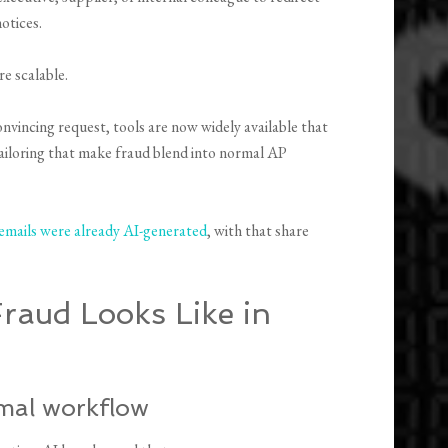
otices.
e scalable.
onvincing request, tools are now widely available that
tailoring that make fraud blend into normal AP
emails were already AI-generated
, with that share
aud Looks Like in
rmal workflow