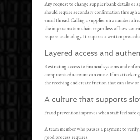
Any request to change supplier bank details or 
should require secondary confirmation through 
email thread. Calling a supplier on a number alrea
the impersonation chain regardless of how convin
require technology. It requires a written procedur
Layered access and authen
Restricting access to financial systems and enfor
compromised account can cause. If an attacker g
the receiving end create friction that can slow 
A culture that supports s
Fraud prevention improves when staff feel safe q
A team member who pauses a payment to verify it
good process requires.