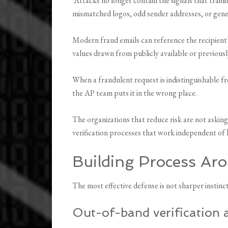
Attacks no longer contain the signals that trai
mismatched logos, odd sender addresses, or gene
Modern fraud emails can reference the recipient’s
values drawn from publicly available or previousl
When a fraudulent request is indistinguishable f
the AP team puts it in the wrong place.
The organizations that reduce risk are not asking
verification processes that work independent of
Building Process Aro
The most effective defense is not sharper instinct
Out-of-band verification 