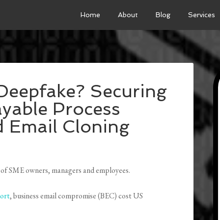
Home
About
Blog
Services
 Deepfake? Securing
yable Process
d Email Cloning
acks of SME owners, managers and employees.
ort
, business email compromise (BEC) cost US