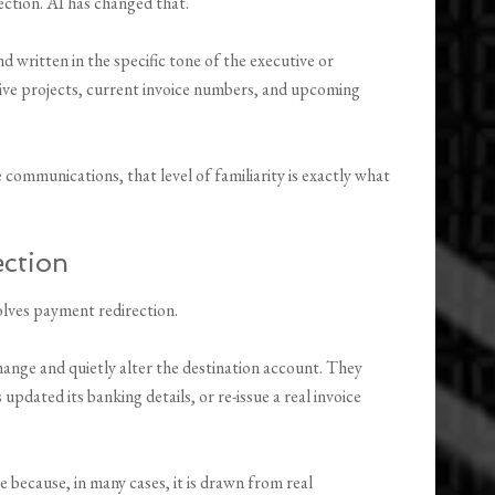
ection. AI has changed that.
written in the specific tone of the executive or
ive projects, current invoice numbers, and upcoming
communications, that level of familiarity is exactly what
ection
lves payment redirection.
hange and quietly alter the destination account. They
updated its banking details, or re-issue a real invoice
 because, in many cases, it is drawn from real