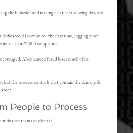
eling the behavior and making clear that slowing down on
a dedicated AI section for the first time, logging more
ss more than 22,000 complaints.
 encouraged, AI-enhanced fraud loses much of its
y, but the process controls that contain the damage do
istent.
om People to Process
ur finance teams or clients?