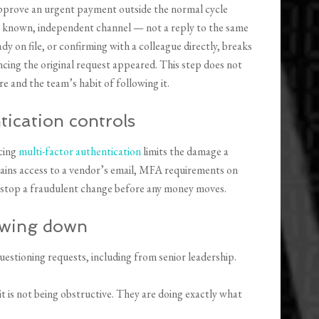
approve an urgent payment outside the normal cycle
a known, independent channel — not a reply to the same
dy on file, or confirming with a colleague directly, breaks
cing the original request appeared. This step does not
e and the team’s habit of following it.
tication controls
cing
multi-factor authentication
limits the damage a
ains access to a vendor’s email, MFA requirements on
or stop a fraudulent change before any money moves.
lowing down
uestioning requests, including from senior leadership.
 is not being obstructive. They are doing exactly what