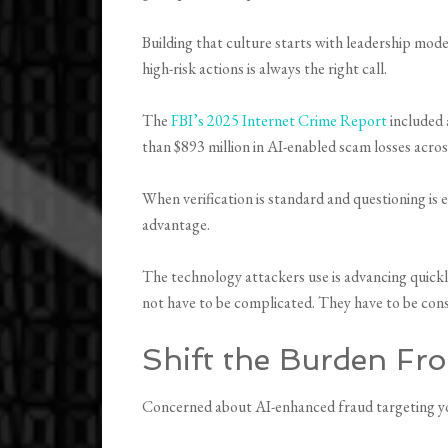
Building that culture starts with leadership mod
high-risk actions is always the right call.
The
FBI’s 2025 Internet Crime Report
included 
than $893 million in AI-enabled scam losses acro
When verification is standard and questioning is
advantage.
The technology attackers use is advancing quickl
not have to be complicated. They have to be cons
Shift the Burden Fr
Concerned about AI-enhanced fraud targeting yo