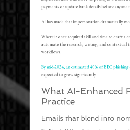
payments or update bank details before anyone n
AI has made that impersonation dramatically mor
Where it once required skill and time to craft a c
automate the research, writing, and contextual 
workflows.
By mid-2024, an estimated 40% of BEC phishing 
expected to grow significantly.
What AI-Enhanced Fr
Practice
Emails that blend into no