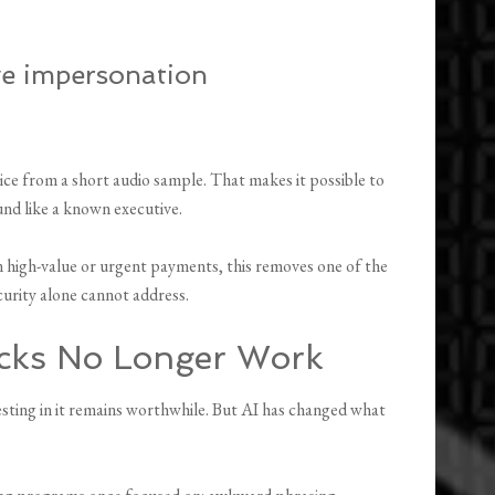
ve impersonation
oice from a short audio sample. That makes it possible to
und like a known executive.
high-value or urgent payments, this removes one of the
curity alone cannot address.
ecks No Longer Work
vesting in it remains worthwhile. But AI has changed what