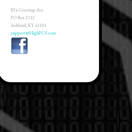
824 Greenup Ave.
PO Box 2112
Ashland, KY 41101
support@HighPCS.com