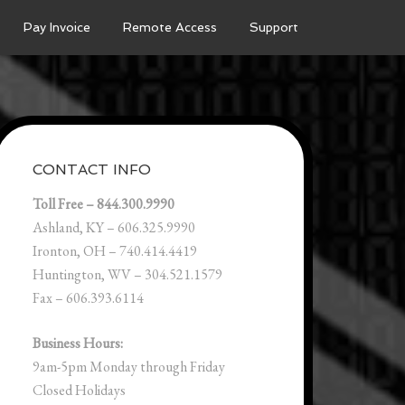
Pay Invoice
Remote Access
Support
CONTACT INFO
Toll Free – 844.300.9990
Ashland, KY – 606.325.9990
Ironton, OH – 740.414.4419
Huntington, WV – 304.521.1579
Fax – 606.393.6114
Business Hours:
9am-5pm Monday through Friday
Closed Holidays