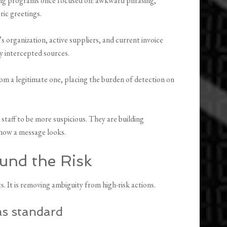
ning programs once focused on: awkward phrasing,
ric greetings.
 organization, active suppliers, and current invoice
y intercepted sources.
rom a legitimate one, placing the burden of detection on
 staff to be more suspicious. They are building
 how a message looks.
und the Risk
s. It is removing ambiguity from high-risk actions.
as standard