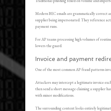
Traditional phishing relied on volume and imperf
Modern BEC emails are grammatically correct and 
supplier being impersonated. They reference act
payment runs.
For AP teams processing high volumes of routine 
lowers the guard.
Invoice and payment redir
One of the most common AP fraud patterns invo
Attackers may intercept a legitimate invoice exc
then send a short message claiming a supplier has 
with minor modifications.
The surrounding content looks entirely legitimate